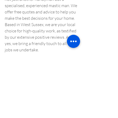
specialised, experienced mastic man. We 
offer free quotes and advice to help you 
make the best decisions for your home. 
Based in West Sussex, we are your local 
choice for high-quality work, as testified 
by our extensive positive reviews. And 
yes, we bring a friendly touch to all the 
jobs we undertake.
Recent Posts
See All