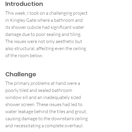
Introduction
This week, I took on a challenging project 
in Kingley Gate where a bathroom and 
its shower cubicle had significant water 
damage due to poor sealing and tiling. 
The issues were not only aesthetic but 
also structural, affecting even the ceiling 
of the room below.
Challenge
The primary problems at hand were a 
poorly tiled and sealed bathroom 
window sill and an inadequately sized 
shower screen. These issues had led to 
water leakage behind the tiles and grout, 
causing damage to the downstairs ceiling 
and necessitating a complete overhaul.