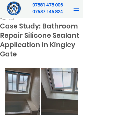
‪07581 478 006‬
07537 145 824‬
2 min read
Case Study: Bathroom
Repair Silicone Sealant
Application in Kingley
Gate