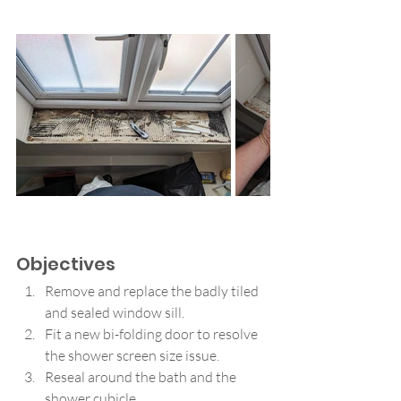
Objectives
Remove and replace the badly tiled 
and sealed window sill.
Fit a new bi-folding door to resolve 
the shower screen size issue.
Reseal around the bath and the 
shower cubicle.