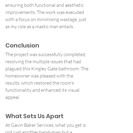
ensuring both functional and aesthetic 
improvements. The work was executed 
with a focus on minimising wastage, just 
as my role as a mastic man entails.
Conclusion
The project was successfully completed, 
resolving the multiple issues that had 
plagued this Kingley Gate bathroom. The 
homeowner was pleased with the 
results, which restored the room’s 
functionality and enhanced its visual 
appeal.
What Sets Us Apart
At Gavin Baker Services, what you get is 
not just another handyman but a 