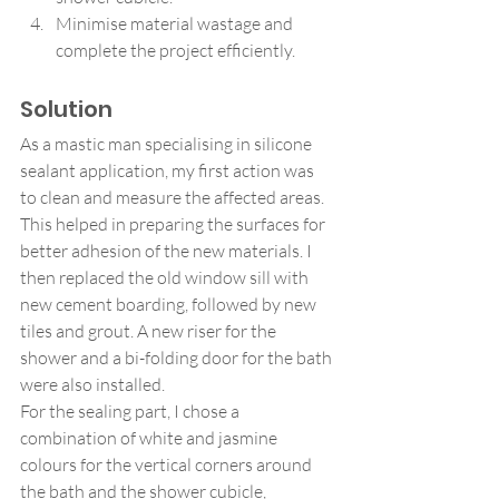
Minimise material wastage and 
complete the project efficiently.
Solution
As a mastic man specialising in silicone 
sealant application, my first action was 
to clean and measure the affected areas. 
This helped in preparing the surfaces for 
better adhesion of the new materials. I 
then replaced the old window sill with 
new cement boarding, followed by new 
tiles and grout. A new riser for the 
shower and a bi-folding door for the bath 
were also installed.
For the sealing part, I chose a 
combination of white and jasmine 
colours for the vertical corners around 
the bath and the shower cubicle, 